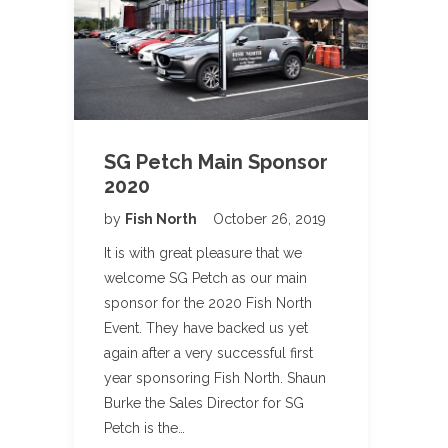
SG Petch Main Sponsor
2020
by
Fish North
October 26, 2019
It is with great pleasure that we
welcome SG Petch as our main
sponsor for the 2020 Fish North
Event. They have backed us yet
again after a very successful first
year sponsoring Fish North. Shaun
Burke the Sales Director for SG
Petch is the…