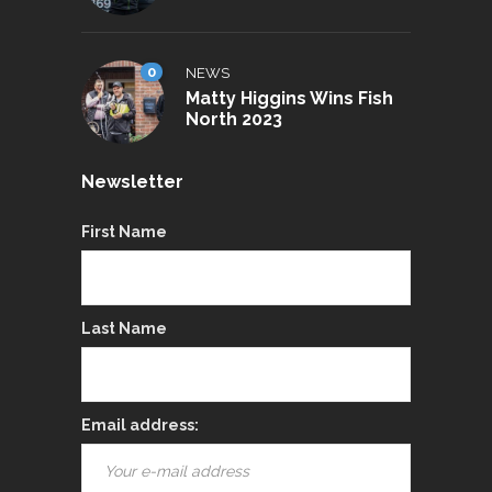
0
NEWS
Matty Higgins Wins Fish
North 2023
Newsletter
First Name
Last Name
Email address: