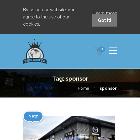
By using our website, you
Learn more
agree to the use of our
Got it!
cookies.
0
Tag:
sponsor
Home
sponsor
New