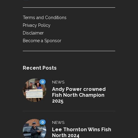
Terms and Conditions
Privacy Policy
Disclaimer
Become a Sponsor
Recent Posts
0
NEWS
Andy Power crowned
Fish North Champion
2025
0
NEWS
Lee Thornton Wins Fish
North 2024