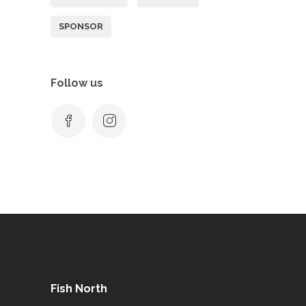
SPONSOR
Follow us
Fish North