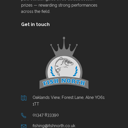
prizes — rewarding strong performances
across the field.
Get in touch
Oaklands View, Forest Lane, Alne YO61
1TT
01347 833390
fishing@fishnorth.co.uk