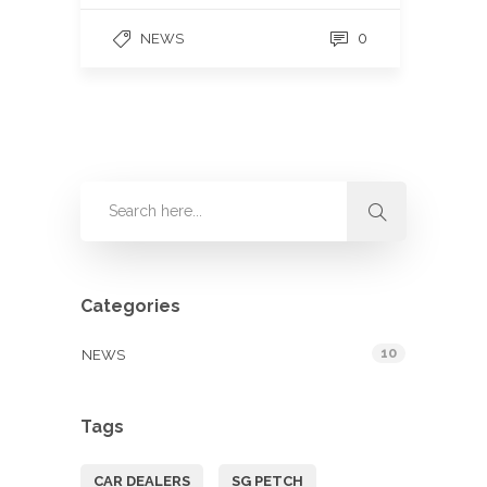
0
NEWS
Categories
10
NEWS
Tags
CAR DEALERS
SG PETCH