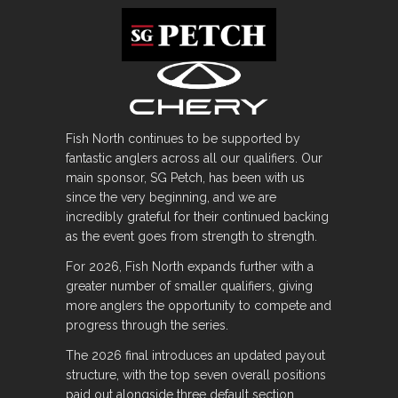
Fish North continues to be supported by
fantastic anglers across all our qualifiers. Our
main sponsor, SG Petch, has been with us
since the very beginning, and we are
incredibly grateful for their continued backing
as the event goes from strength to strength.
For 2026, Fish North expands further with a
greater number of smaller qualifiers, giving
more anglers the opportunity to compete and
progress through the series.
The 2026 final introduces an updated payout
structure, with the top seven overall positions
paid out alongside three default section