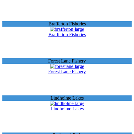
Brafferton Fisheries
Brafferton Fisheries
Forest Lane Fishery
Forest Lane Fishery
Lindholme Lakes
Lindholme Lakes