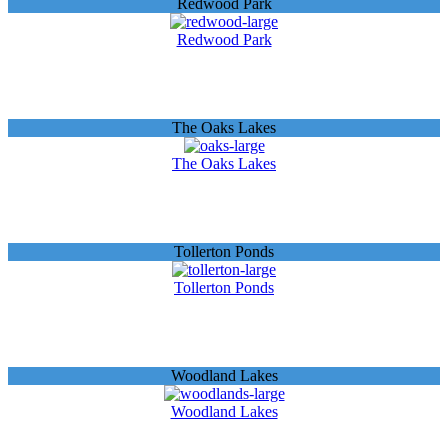
Redwood Park
Redwood Park
The Oaks Lakes
The Oaks Lakes
Tollerton Ponds
Tollerton Ponds
Woodland Lakes
Woodland Lakes