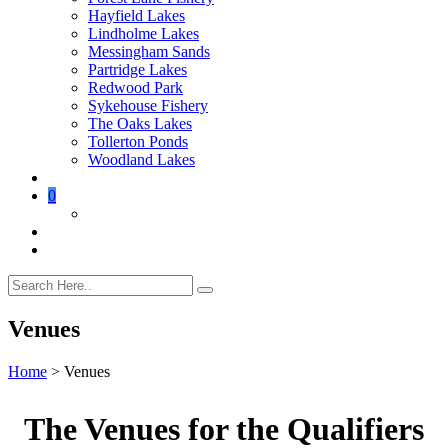
Hayfield Lakes
Lindholme Lakes
Messingham Sands
Partridge Lakes
Redwood Park
Sykehouse Fishery
The Oaks Lakes
Tollerton Ponds
Woodland Lakes
0
Venues
Home
>
Venues
The Venues for the Qualifiers