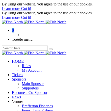
By using our website, you agree to the use of our cookies.
Learn more
Got it!
By using our website, you agree to the use of our cookies.
Learn more
Got it!
0
Toggle menu
HOME
Rules
My Account
Tickets
Sponsors
Main Sponsor
Supporters
Become a Co-Sponsor
News
Venues
Brafferton Fisheries
Forest Lane Fishery