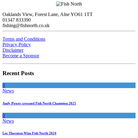
Oaklands View, Forest Lane, Alne YO61 1TT
01347 833390
fishing@fishnorth.co.uk
Terms and Conditions
Privacy Policy
Disclaimer
Become a Sponsor
Recent Posts
0
News
Andy Power crowned Fish North Champion 2025
0
News
Lee Thornton Wins Fish North 2024