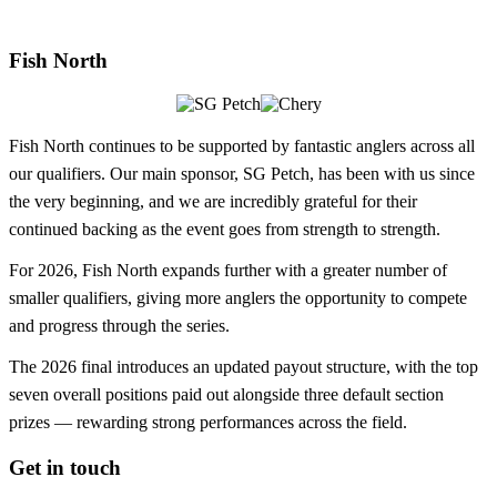
Fish North
Fish North continues to be supported by fantastic anglers across all
our qualifiers. Our main sponsor, SG Petch, has been with us since
the very beginning, and we are incredibly grateful for their
continued backing as the event goes from strength to strength.
For 2026, Fish North expands further with a greater number of
smaller qualifiers, giving more anglers the opportunity to compete
and progress through the series.
The 2026 final introduces an updated payout structure, with the top
seven overall positions paid out alongside three default section
prizes — rewarding strong performances across the field.
Get in touch