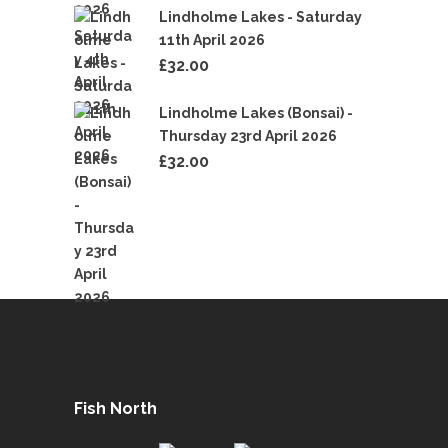
Lindholme Lakes - Saturday
11th April 2026
£
32.00
Lindholme Lakes (Bonsai) -
Thursday 23rd April 2026
£
32.00
Fish North