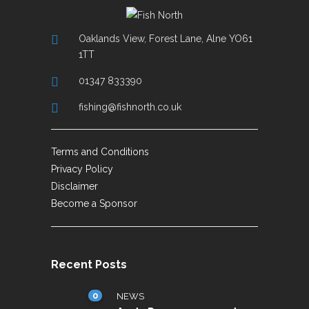
Oaklands View, Forest Lane, Alne YO61
1TT
01347 833390
fishing@fishnorth.co.uk
Terms and Conditions
Privacy Policy
Disclaimer
Become a Sponsor
Recent Posts
0
NEWS