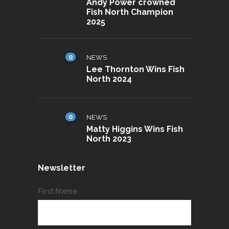
Andy Power crowned
Fish North Champion
2025
0
NEWS
Lee Thornton Wins Fish
North 2024
0
NEWS
Matty Higgins Wins Fish
North 2023
Newsletter
First Name