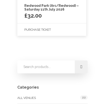
Redwood Park (Arc/Redwood) –
Saturday 11th July 2026
£
32.00
PURCHASE TICKET
Categories
22
ALL VENUES