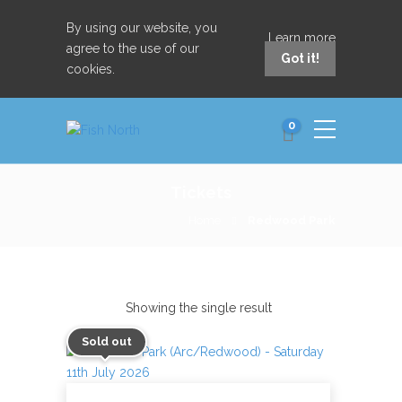
By using our website, you
Learn more
agree to the use of our
Got it!
cookies.
0
Tickets
Home
Redwood Park
Showing the single result
Sold out