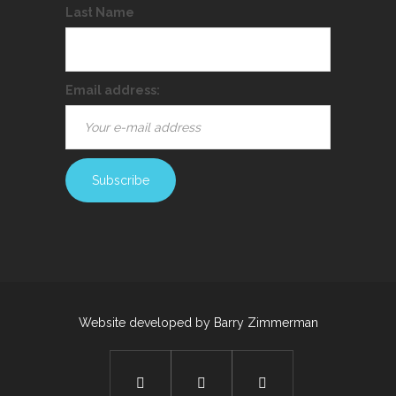
Last Name
Email address:
Website developed by
Barry Zimmerman