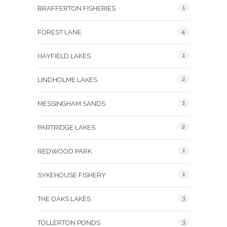
1
BRAFFERTON FISHERIES
4
FOREST LANE
1
HAYFIELD LAKES
2
LINDHOLME LAKES
1
MESSINGHAM SANDS
2
PARTRIDGE LAKES
1
REDWOOD PARK
1
SYKEHOUSE FISHERY
3
THE OAKS LAKES
3
TOLLERTON PONDS