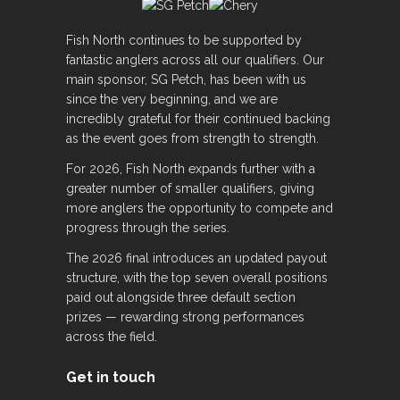
Fish North continues to be supported by
fantastic anglers across all our qualifiers. Our
main sponsor, SG Petch, has been with us
since the very beginning, and we are
incredibly grateful for their continued backing
as the event goes from strength to strength.
For 2026, Fish North expands further with a
greater number of smaller qualifiers, giving
more anglers the opportunity to compete and
progress through the series.
The 2026 final introduces an updated payout
structure, with the top seven overall positions
paid out alongside three default section
prizes — rewarding strong performances
across the field.
Get in touch