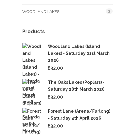
3
WOODLAND LAKES
Products
Woodland Lakes (Island
Lakes) - Saturday 21st March
2026
£
32.00
The Oaks Lakes (Poplars) -
Saturday 28th March 2026
£
32.00
Forest Lane (Arena/Furlong)
- Saturday 4th April 2026
£
32.00