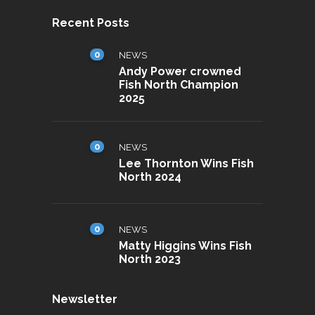
Recent Posts
0
NEWS
Andy Power crowned
Fish North Champion
2025
0
NEWS
Lee Thornton Wins Fish
North 2024
0
NEWS
Matty Higgins Wins Fish
North 2023
Newsletter