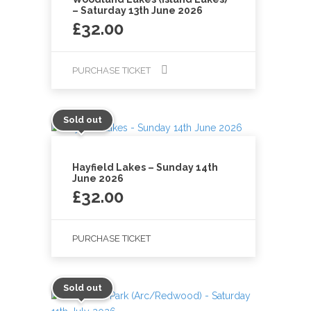
– Saturday 13th June 2026
£
32.00
PURCHASE TICKET
Sold out
Hayfield Lakes – Sunday 14th
June 2026
£
32.00
PURCHASE TICKET
Sold out