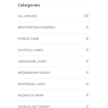
Categories
22
ALL VENUES
1
BRAFFERTON FISHERIES
4
FOREST LANE
1
HAYFIELD LAKES
2
LINDHOLME LAKES
1
MESSINGHAM SANDS
2
PARTRIDGE LAKES
1
REDWOOD PARK
1
SYKEHOUSE FISHERY