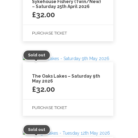
Sykehouse Fishery (Twin/New)
– Saturday 25th April 2026
£
32.00
PURCHASE TICKET
Sold out
The Oaks Lakes – Saturday 9th
May 2026
£
32.00
PURCHASE TICKET
Sold out