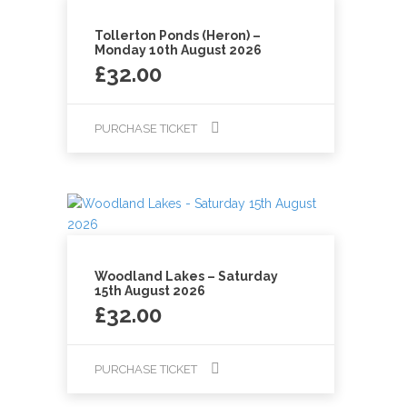
Tollerton Ponds (Heron) –
Monday 10th August 2026
£
32.00
PURCHASE TICKET
Woodland Lakes – Saturday
15th August 2026
£
32.00
PURCHASE TICKET