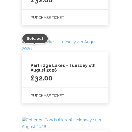
PURCHASE TICKET
Sold out
Partridge Lakes – Tuesday 4th
August 2026
£
32.00
PURCHASE TICKET