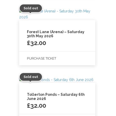
Sold out
Forest Lane (Arena) – Saturday
30th May 2026
£
32.00
PURCHASE TICKET
Sold out
Tollerton Ponds – Saturday 6th
June 2026
£
32.00