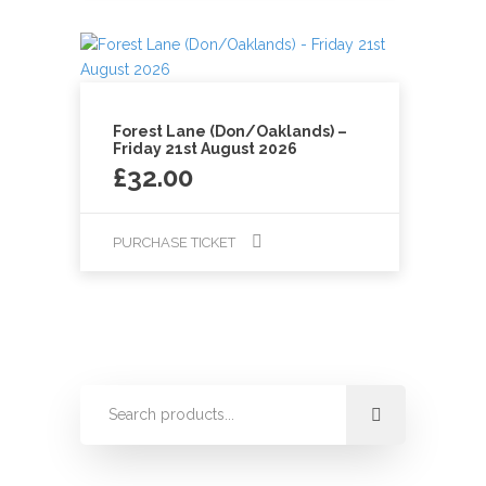
Forest Lane (Don/Oaklands) –
Friday 21st August 2026
£
32.00
PURCHASE TICKET