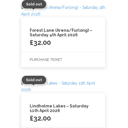
Sold out
Forest Lane (Arena/Furlong) –
Saturday 4th April 2026
£
32.00
PURCHASE TICKET
Sold out
Lindholme Lakes – Saturday
11th April 2026
£
32.00