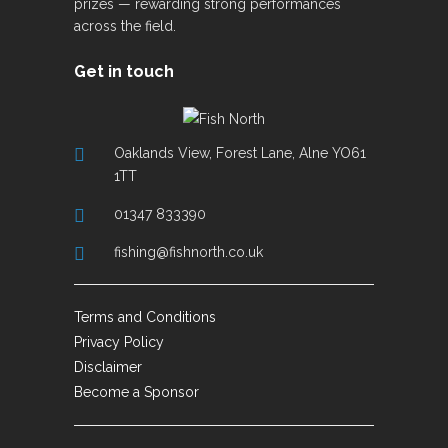
prizes — rewarding strong performances
across the field.
Get in touch
Oaklands View, Forest Lane, Alne YO61
1TT
01347 833390
fishing@fishnorth.co.uk
Terms and Conditions
Privacy Policy
Disclaimer
Become a Sponsor