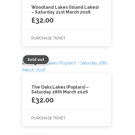
Woodland Lakes (Island Lakes)
– Saturday 21st March 2026
£
32.00
PURCHASE TICKET
Sold out
The Oaks Lakes (Poplars) –
Saturday 28th March 2026
£
32.00
PURCHASE TICKET