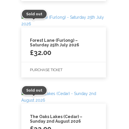
Sold out
Forest Lane (Furlong) –
Saturday 25th July 2026
£
32.00
PURCHASE TICKET
Sold out
The Oaks Lakes (Cedar) –
Sunday 2nd August 2026
£
32.00