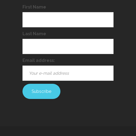
First Name
Last Name
Email address: