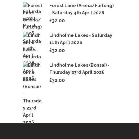
Forest Lane (Arena/Furlong)
- Saturday 4th April 2026
£
32.00
Lindholme Lakes - Saturday
11th April 2026
£
32.00
Lindholme Lakes (Bonsai) -
Thursday 23rd April 2026
£
32.00