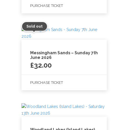
PURCHASE TICKET
Sold out
Messingham Sands – Sunday 7th
June 2026
£
32.00
PURCHASE TICKET
Woodland Lakes (Island Lakes)