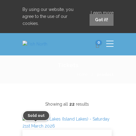
By using our website, you
Learn more
agree to the use of our
Got it!
cookies.
0
Tickets
Home
product
Showing all
22
results
Sold out