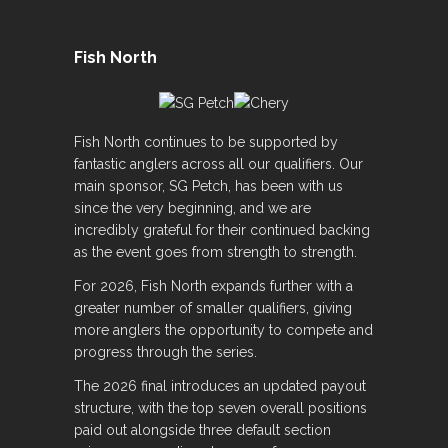
Fish North
Fish North continues to be supported by
fantastic anglers across all our qualifiers. Our
main sponsor, SG Petch, has been with us
since the very beginning, and we are
incredibly grateful for their continued backing
as the event goes from strength to strength.
For 2026, Fish North expands further with a
greater number of smaller qualifiers, giving
more anglers the opportunity to compete and
progress through the series.
The 2026 final introduces an updated payout
structure, with the top seven overall positions
paid out alongside three default section