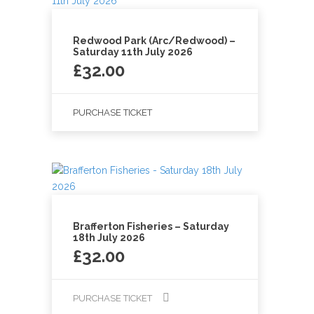
Redwood Park (Arc/Redwood) –
Saturday 11th July 2026
£
32.00
PURCHASE TICKET
Brafferton Fisheries – Saturday
18th July 2026
£
32.00
PURCHASE TICKET