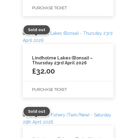
PURCHASE TICKET
Sold out
Lindholme Lakes (Bonsai) –
Thursday 23rd April 2026
£
32.00
PURCHASE TICKET
Sold out