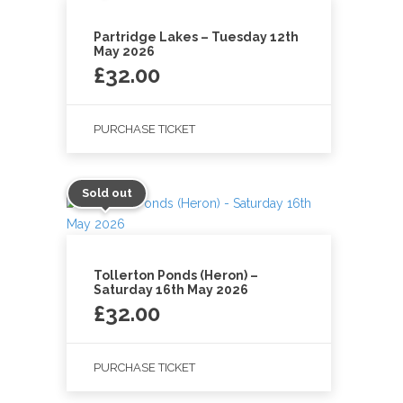
Partridge Lakes – Tuesday 12th
May 2026
£
32.00
PURCHASE TICKET
Sold out
Tollerton Ponds (Heron) –
Saturday 16th May 2026
£
32.00
PURCHASE TICKET