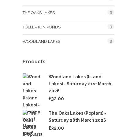
3
THE OAKS LAKES
3
TOLLERTON PONDS
3
WOODLAND LAKES
Products
Woodland Lakes (Island
Lakes) - Saturday 21st March
2026
£
32.00
The Oaks Lakes (Poplars) -
Saturday 28th March 2026
£
32.00