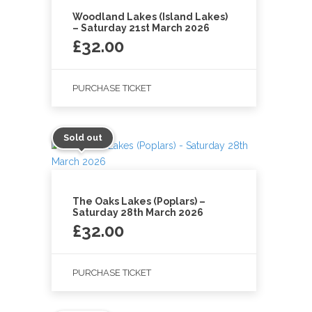
Woodland Lakes (Island Lakes)
– Saturday 21st March 2026
£
32.00
PURCHASE TICKET
Sold out
The Oaks Lakes (Poplars) –
Saturday 28th March 2026
£
32.00
PURCHASE TICKET