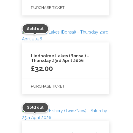
PURCHASE TICKET
Sold out
Lindholme Lakes (Bonsai) –
Thursday 23rd April 2026
£
32.00
PURCHASE TICKET
Sold out