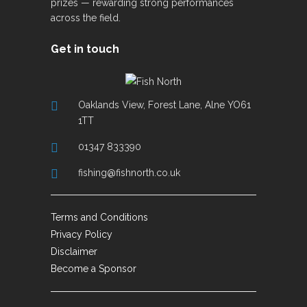
prizes — rewarding strong performances
across the field.
Get in touch
Oaklands View, Forest Lane, Alne YO61
1TT
01347 833390
fishing@fishnorth.co.uk
Terms and Conditions
Privacy Policy
Disclaimer
Become a Sponsor