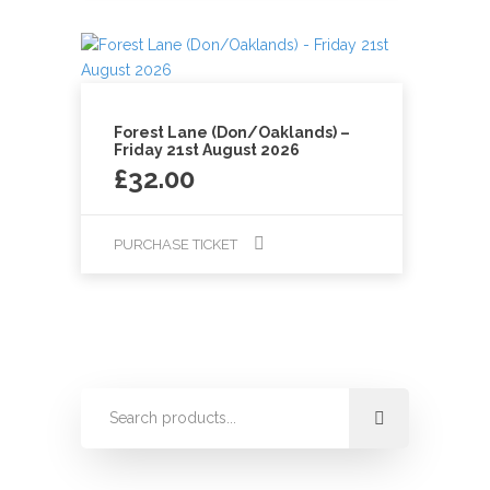
Forest Lane (Don/Oaklands) –
Friday 21st August 2026
£
32.00
PURCHASE TICKET