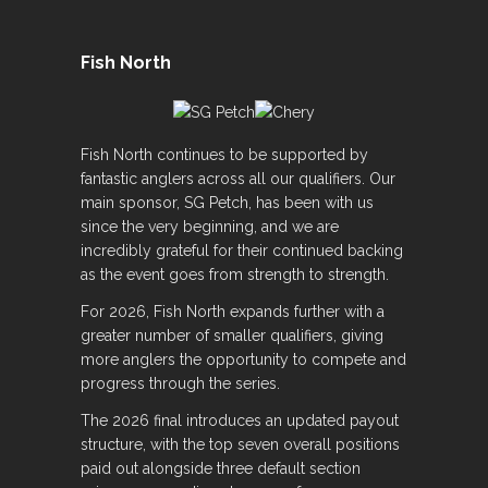
Fish North
Fish North continues to be supported by
fantastic anglers across all our qualifiers. Our
main sponsor, SG Petch, has been with us
since the very beginning, and we are
incredibly grateful for their continued backing
as the event goes from strength to strength.
For 2026, Fish North expands further with a
greater number of smaller qualifiers, giving
more anglers the opportunity to compete and
progress through the series.
The 2026 final introduces an updated payout
structure, with the top seven overall positions
paid out alongside three default section