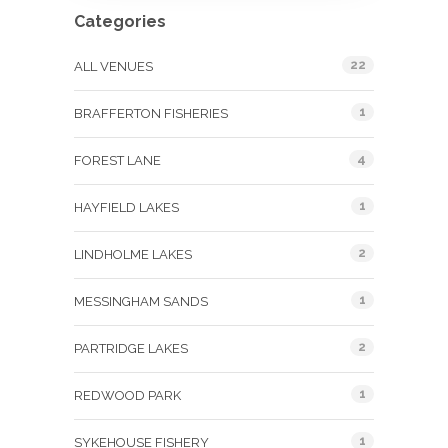
Categories
22
ALL VENUES
1
BRAFFERTON FISHERIES
4
FOREST LANE
1
HAYFIELD LAKES
2
LINDHOLME LAKES
1
MESSINGHAM SANDS
2
PARTRIDGE LAKES
1
REDWOOD PARK
1
SYKEHOUSE FISHERY