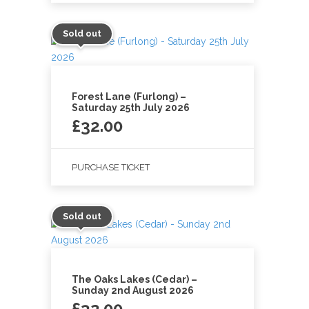
Sold out
Forest Lane (Furlong) –
Saturday 25th July 2026
£
32.00
PURCHASE TICKET
Sold out
The Oaks Lakes (Cedar) –
Sunday 2nd August 2026
£
32.00