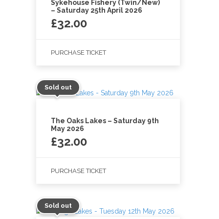
Sykehouse Fishery (Twin/New)
– Saturday 25th April 2026
£
32.00
PURCHASE TICKET
Sold out
The Oaks Lakes – Saturday 9th
May 2026
£
32.00
PURCHASE TICKET
Sold out