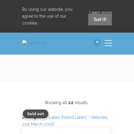
By using our website, you
Learn more
agree to the use of our
Got it!
cookies.
0
Tickets
Home
product
Showing all
22
results
Sold out