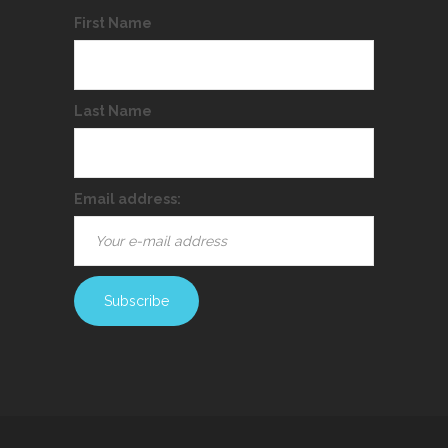
First Name
Last Name
Email address: