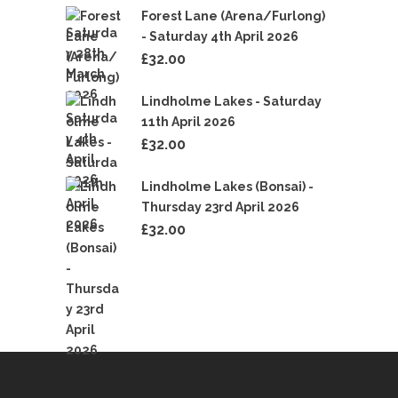
Forest Lane (Arena/Furlong)
- Saturday 4th April 2026
£
32.00
Lindholme Lakes - Saturday
11th April 2026
£
32.00
Lindholme Lakes (Bonsai) -
Thursday 23rd April 2026
£
32.00