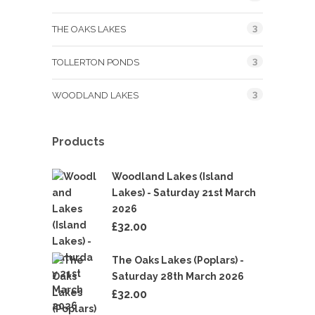
3
THE OAKS LAKES
3
TOLLERTON PONDS
3
WOODLAND LAKES
Products
Woodland Lakes (Island
Lakes) - Saturday 21st March
2026
£
32.00
The Oaks Lakes (Poplars) -
Saturday 28th March 2026
£
32.00