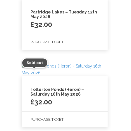
Partridge Lakes – Tuesday 12th
May 2026
£
32.00
PURCHASE TICKET
Sold out
Tollerton Ponds (Heron) –
Saturday 16th May 2026
£
32.00
PURCHASE TICKET