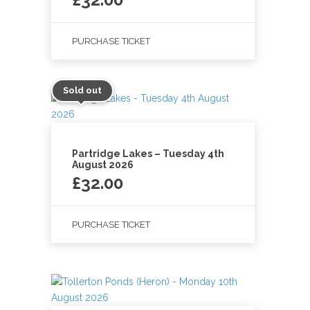
PURCHASE TICKET
Sold out
Partridge Lakes – Tuesday 4th
August 2026
£
32.00
PURCHASE TICKET