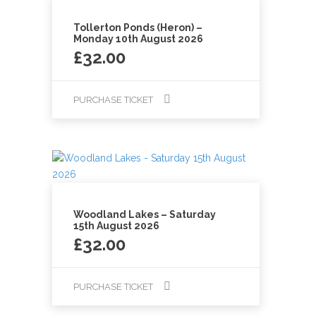
Tollerton Ponds (Heron) –
Monday 10th August 2026
£
32.00
PURCHASE TICKET
Woodland Lakes – Saturday
15th August 2026
£
32.00
PURCHASE TICKET