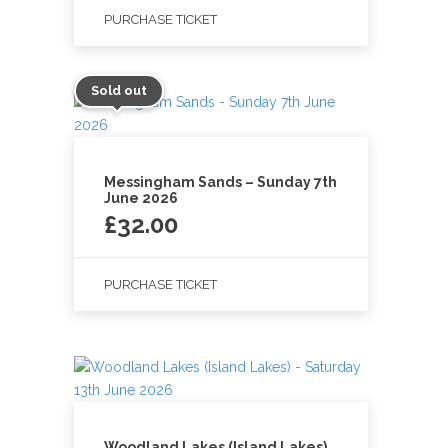
PURCHASE TICKET
Sold out
Messingham Sands – Sunday 7th
June 2026
£
32.00
PURCHASE TICKET
Woodland Lakes (Island Lakes)