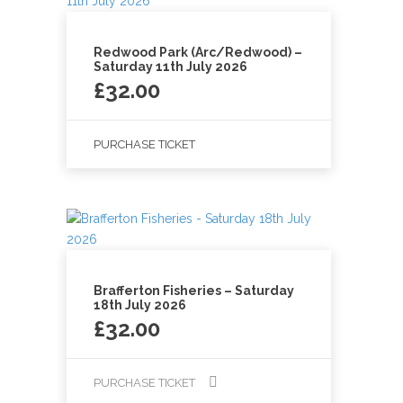
Redwood Park (Arc/Redwood) –
Saturday 11th July 2026
£
32.00
PURCHASE TICKET
Brafferton Fisheries – Saturday
18th July 2026
£
32.00
PURCHASE TICKET