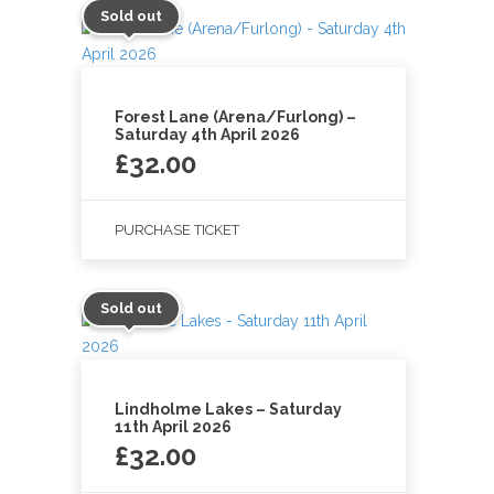
Sold out
Forest Lane (Arena/Furlong) –
Saturday 4th April 2026
£
32.00
PURCHASE TICKET
Sold out
Lindholme Lakes – Saturday
11th April 2026
£
32.00