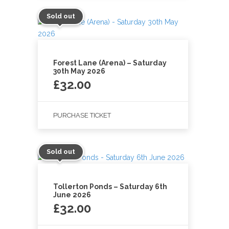
Sold out
Forest Lane (Arena) – Saturday
30th May 2026
£
32.00
PURCHASE TICKET
Sold out
Tollerton Ponds – Saturday 6th
June 2026
£
32.00