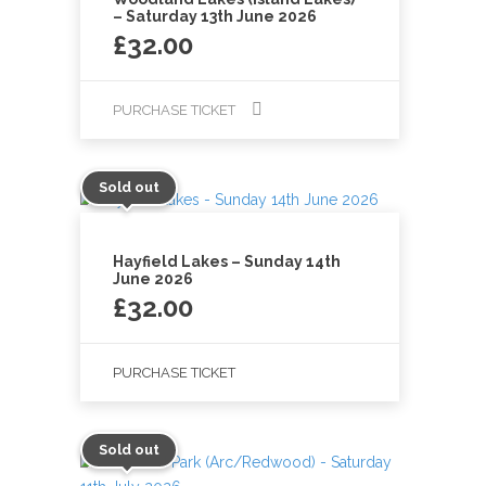
– Saturday 13th June 2026
£
32.00
PURCHASE TICKET
Sold out
Hayfield Lakes – Sunday 14th
June 2026
£
32.00
PURCHASE TICKET
Sold out