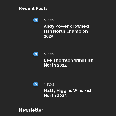
Recent Posts
0
NEWS
Andy Power crowned
Fish North Champion
2025
0
NEWS
Lee Thornton Wins Fish
North 2024
0
NEWS
Matty Higgins Wins Fish
North 2023
Newsletter