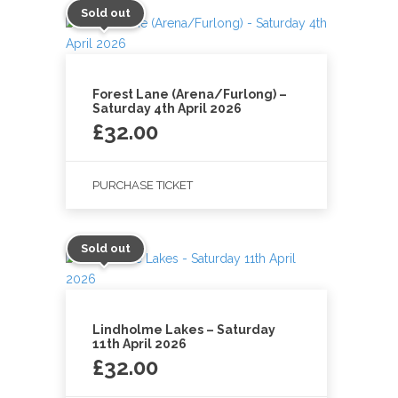
Sold out
Forest Lane (Arena/Furlong) –
Saturday 4th April 2026
£
32.00
PURCHASE TICKET
Sold out
Lindholme Lakes – Saturday
11th April 2026
£
32.00