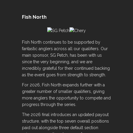
Fish North
Fish North continues to be supported by
fantastic anglers across all our qualifiers. Our
main sponsor, SG Petch, has been with us
since the very beginning, and we are
incredibly grateful for their continued backing
as the event goes from strength to strength.
For 2026, Fish North expands further with a
greater number of smaller qualifiers, giving
more anglers the opportunity to compete and
progress through the series.
The 2026 final introduces an updated payout
structure, with the top seven overall positions
paid out alongside three default section