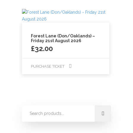
Forest Lane (Don/Oaklands) –
Friday 21st August 2026
£
32.00
PURCHASE TICKET