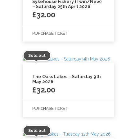
Sykehouse Fishery (Twin/New)
– Saturday 25th April 2026
£
32.00
PURCHASE TICKET
Sold out
The Oaks Lakes – Saturday 9th
May 2026
£
32.00
PURCHASE TICKET
Sold out