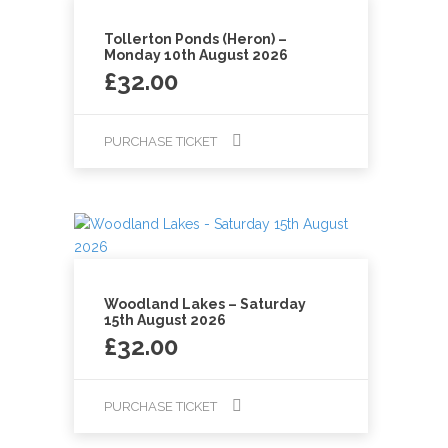
Tollerton Ponds (Heron) –
Monday 10th August 2026
£
32.00
PURCHASE TICKET
Woodland Lakes – Saturday
15th August 2026
£
32.00
PURCHASE TICKET