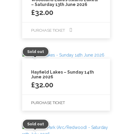
– Saturday 13th June 2026
£
32.00
PURCHASE TICKET
Sold out
Hayfield Lakes – Sunday 14th
June 2026
£
32.00
PURCHASE TICKET
Sold out