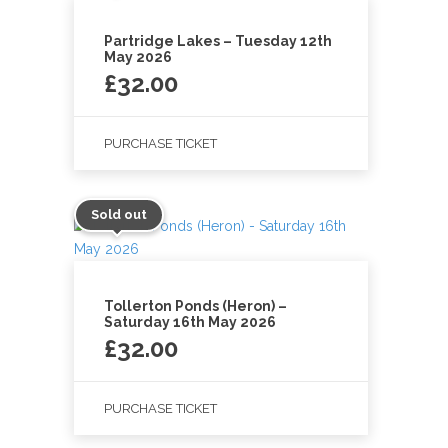
Partridge Lakes – Tuesday 12th
May 2026
£
32.00
PURCHASE TICKET
Sold out
Tollerton Ponds (Heron) –
Saturday 16th May 2026
£
32.00
PURCHASE TICKET