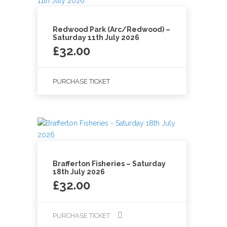
Redwood Park (Arc/Redwood) –
Saturday 11th July 2026
£
32.00
PURCHASE TICKET
Brafferton Fisheries – Saturday
18th July 2026
£
32.00
PURCHASE TICKET