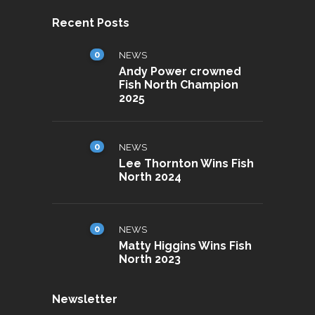
Recent Posts
0
NEWS
Andy Power crowned
Fish North Champion
2025
0
NEWS
Lee Thornton Wins Fish
North 2024
0
NEWS
Matty Higgins Wins Fish
North 2023
Newsletter