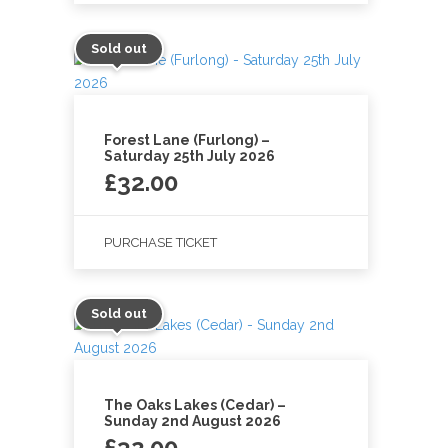
Sold out
Forest Lane (Furlong) –
Saturday 25th July 2026
£
32.00
PURCHASE TICKET
Sold out
The Oaks Lakes (Cedar) –
Sunday 2nd August 2026
£
32.00