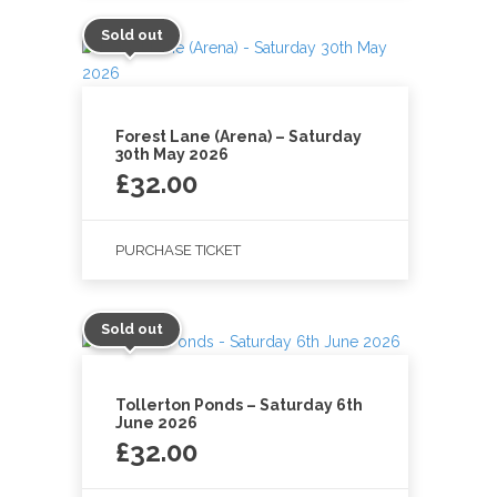
Sold out
Forest Lane (Arena) – Saturday
30th May 2026
£
32.00
PURCHASE TICKET
Sold out
Tollerton Ponds – Saturday 6th
June 2026
£
32.00