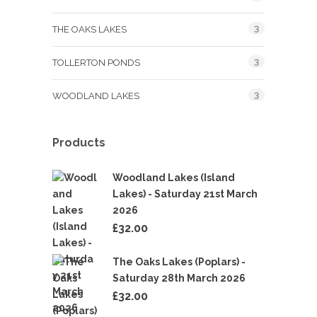
3
THE OAKS LAKES
3
TOLLERTON PONDS
3
WOODLAND LAKES
Products
Woodland Lakes (Island
Lakes) - Saturday 21st March
2026
£
32.00
The Oaks Lakes (Poplars) -
Saturday 28th March 2026
£
32.00