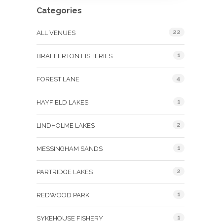
Categories
22
ALL VENUES
1
BRAFFERTON FISHERIES
4
FOREST LANE
1
HAYFIELD LAKES
2
LINDHOLME LAKES
1
MESSINGHAM SANDS
2
PARTRIDGE LAKES
1
REDWOOD PARK
1
SYKEHOUSE FISHERY