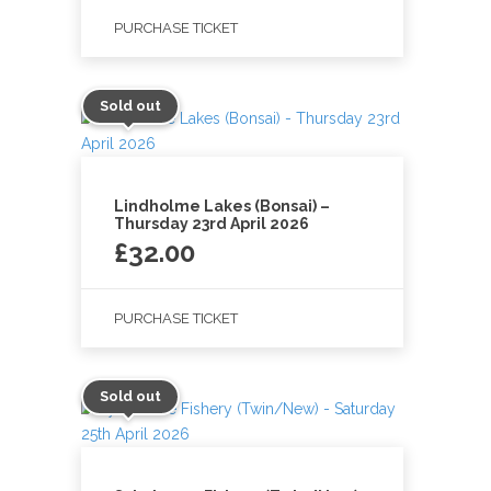
PURCHASE TICKET
Sold out
Lindholme Lakes (Bonsai) –
Thursday 23rd April 2026
£
32.00
PURCHASE TICKET
Sold out