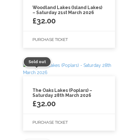
Woodland Lakes (Island Lakes)
– Saturday 21st March 2026
£
32.00
PURCHASE TICKET
Sold out
The Oaks Lakes (Poplars) –
Saturday 28th March 2026
£
32.00
PURCHASE TICKET