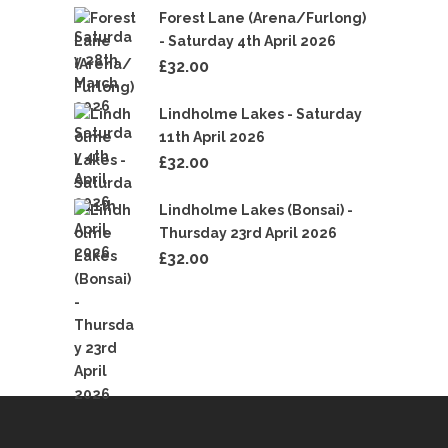
Forest Lane (Arena/Furlong)
- Saturday 4th April 2026
£
32.00
Lindholme Lakes - Saturday
11th April 2026
£
32.00
Lindholme Lakes (Bonsai) -
Thursday 23rd April 2026
£
32.00