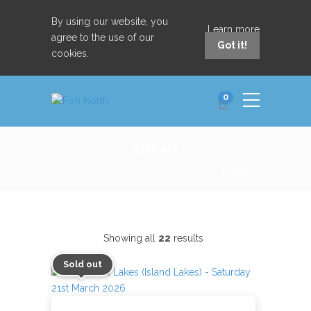
By using our website, you
Learn more
agree to the use of our
Got it!
cookies.
0
Tickets
Home
product
Showing all
22
results
Sold out