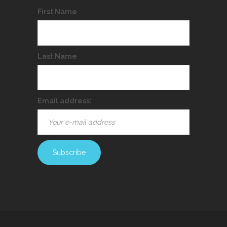
First Name
Last Name
Email address: