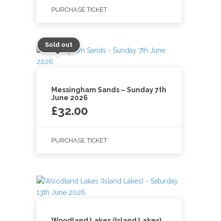
PURCHASE TICKET
Sold out
Messingham Sands – Sunday 7th
June 2026
£
32.00
PURCHASE TICKET
Woodland Lakes (Island Lakes)