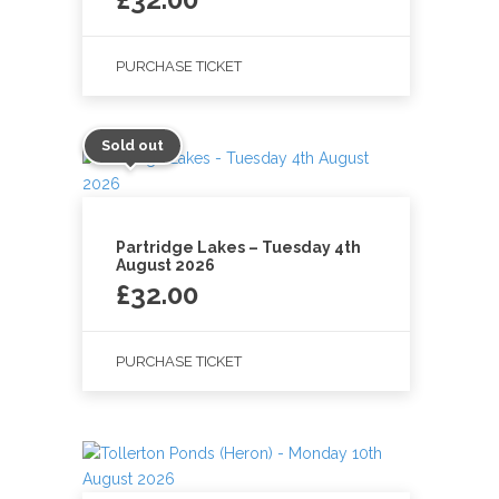
PURCHASE TICKET
Sold out
Partridge Lakes – Tuesday 4th
August 2026
£
32.00
PURCHASE TICKET