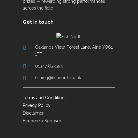
prizes — rewarding strong performances
across the field.
Get in touch
Oaklands View, Forest Lane, Alne YO61
1TT
01347 833390
fishing@fishnorth.co.uk
Terms and Conditions
Privacy Policy
Disclaimer
Become a Sponsor