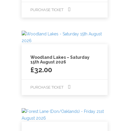
PURCHASE TICKET
Woodland Lakes – Saturday
15th August 2026
£
32.00
PURCHASE TICKET