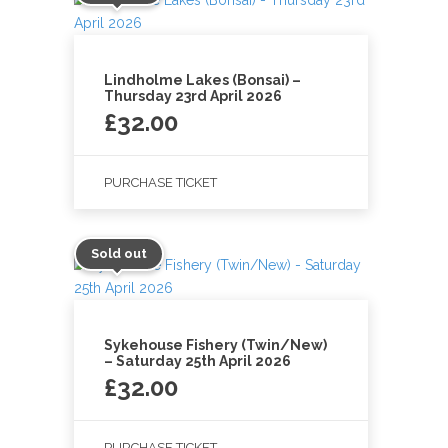
Lindholme Lakes (Bonsai) –
Thursday 23rd April 2026
£
32.00
PURCHASE TICKET
Sold out
Sykehouse Fishery (Twin/New)
– Saturday 25th April 2026
£
32.00
PURCHASE TICKET