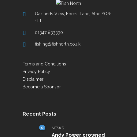
Oaklands View, Forest Lane, Alne YO61
1TT
01347 833390
fishing@fishnorth.co.uk
Terms and Conditions
Privacy Policy
Disclaimer
Become a Sponsor
Recent Posts
0
NEWS
Andy Power crowned