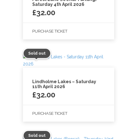
Saturday 4th April 2026
£
32.00
PURCHASE TICKET
Sold out
Lindholme Lakes – Saturday
11th April 2026
£
32.00
PURCHASE TICKET
Sold out