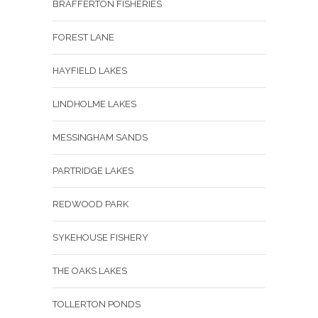
BRAFFERTON FISHERIES
FOREST LANE
HAYFIELD LAKES
LINDHOLME LAKES
MESSINGHAM SANDS
PARTRIDGE LAKES
REDWOOD PARK
SYKEHOUSE FISHERY
THE OAKS LAKES
TOLLERTON PONDS