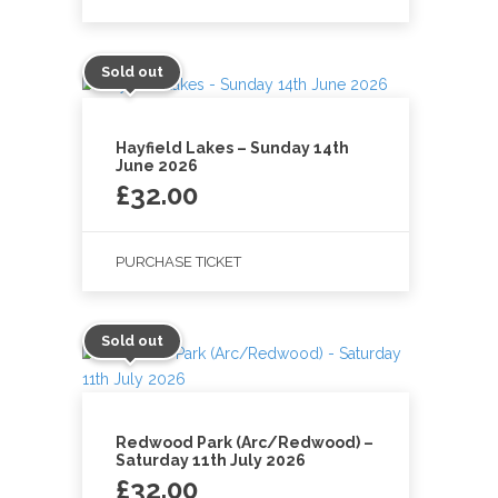
Sold out
Hayfield Lakes – Sunday 14th
June 2026
£
32.00
PURCHASE TICKET
Sold out
Redwood Park (Arc/Redwood) –
Saturday 11th July 2026
£
32.00