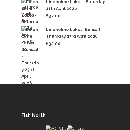
Lindholme Lakes - Saturday
11th April 2026
£
32.00
Lindholme Lakes (Bonsai) -
Thursday 23rd April 2026
£
32.00
Fish North