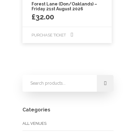
Forest Lane (Don/Oaklands) –
Friday 21st August 2026
£
32.00
PURCHASE TICKET
Categories
ALL VENUES