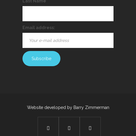
Last Name
Email address:
Website developed by
Barry Zimmerman