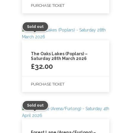
PURCHASE TICKET
Sold out
The Oaks Lakes (Poplars) –
Saturday 28th March 2026
£
32.00
PURCHASE TICKET
Sold out
Forest Lane (Arena/Furlong) –