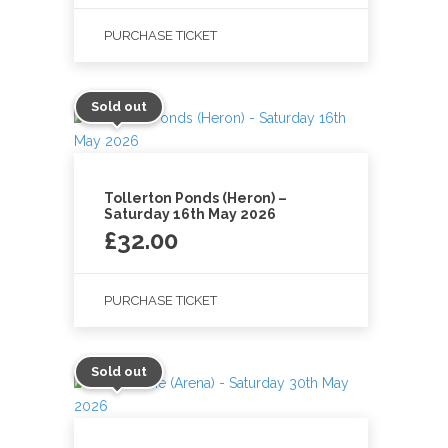
PURCHASE TICKET
Sold out
Tollerton Ponds (Heron) –
Saturday 16th May 2026
£
32.00
PURCHASE TICKET
Sold out