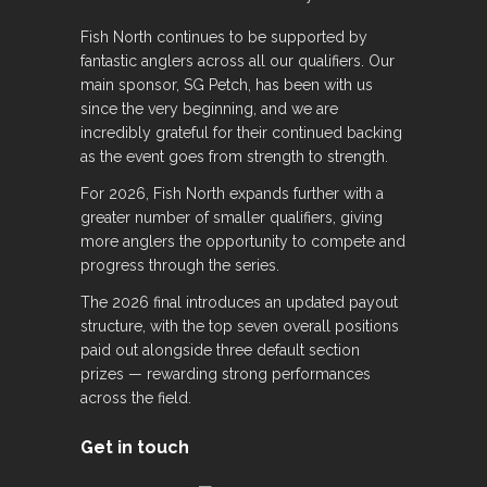
Fish North continues to be supported by
fantastic anglers across all our qualifiers. Our
main sponsor, SG Petch, has been with us
since the very beginning, and we are
incredibly grateful for their continued backing
as the event goes from strength to strength.
For 2026, Fish North expands further with a
greater number of smaller qualifiers, giving
more anglers the opportunity to compete and
progress through the series.
The 2026 final introduces an updated payout
structure, with the top seven overall positions
paid out alongside three default section
prizes — rewarding strong performances
across the field.
Get in touch