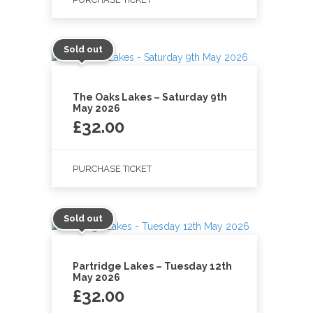
Sold out
The Oaks Lakes – Saturday 9th
May 2026
£
32.00
PURCHASE TICKET
Sold out
Partridge Lakes – Tuesday 12th
May 2026
£
32.00