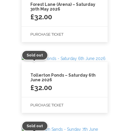
Forest Lane (Arena) – Saturday
30th May 2026
£
32.00
PURCHASE TICKET
Sold out
Tollerton Ponds – Saturday 6th
June 2026
£
32.00
PURCHASE TICKET
Sold out