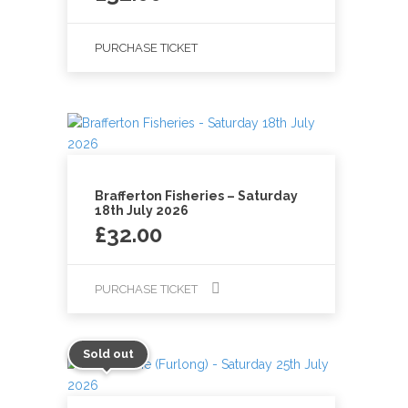
PURCHASE TICKET
Brafferton Fisheries – Saturday
18th July 2026
£
32.00
PURCHASE TICKET
Sold out