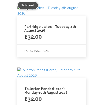
Sold out
Partridge Lakes – Tuesday 4th
August 2026
£
32.00
PURCHASE TICKET
Tollerton Ponds (Heron) –
Monday 10th August 2026
£
32.00