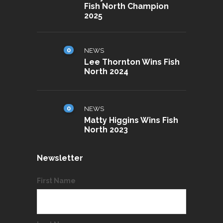
Fish North Champion
2025
0
NEWS
Lee Thornton Wins Fish
North 2024
0
NEWS
Matty Higgins Wins Fish
North 2023
Newsletter
First Name