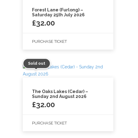
Forest Lane (Furlong) –
Saturday 25th July 2026
£
32.00
PURCHASE TICKET
Sold out
The Oaks Lakes (Cedar) –
Sunday 2nd August 2026
£
32.00
PURCHASE TICKET