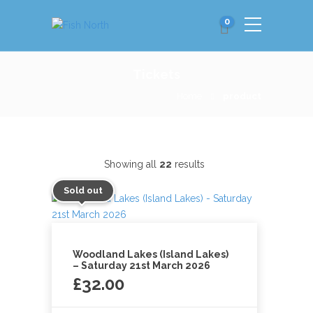
0
Tickets
Home
product
Showing all
22
results
Sold out
Woodland Lakes (Island Lakes)
– Saturday 21st March 2026
£
32.00