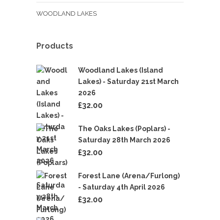
WOODLAND LAKES
Products
Woodland Lakes (Island
Lakes) - Saturday 21st March
2026
£
32.00
The Oaks Lakes (Poplars) -
Saturday 28th March 2026
£
32.00
Forest Lane (Arena/Furlong)
- Saturday 4th April 2026
£
32.00