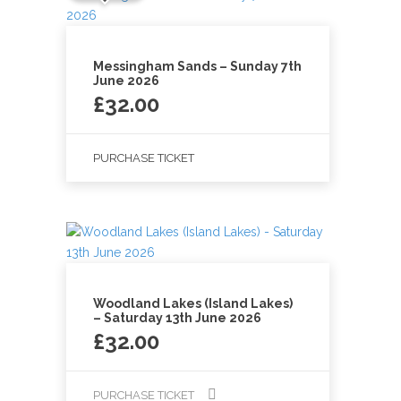
Messingham Sands – Sunday 7th
June 2026
£
32.00
PURCHASE TICKET
Woodland Lakes (Island Lakes)
– Saturday 13th June 2026
£
32.00
PURCHASE TICKET